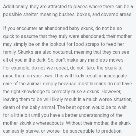
Additionally, they are attracted to places where there can be a
possible shelter, meaning bushes, boxes, and covered areas.
If you encounter an abandoned baby skunk, do not be so
quick to assume that they truly were abandoned; their mother
may simply be on the lookout for food scraps to feed her
family. Skunks are also nocturnal, meaning that they can see
all of you in the dark. So, don’t make any mindless moves.
For example, do not-we repeat, do not- take the skunk to
raise them on your own. This will likely result in inadequate
care of the animal, simply because most humans do not have
the right knowledge to correctly raise a skunk. However,
leaving them to be will likely result in a much worse situation,
death of the baby animal. The best option would be to wait
for a little bit until you have a better understanding of the
mother skunk’s whereabouts. Without their mother, the skunk
can easily starve, or worse- be susceptible to predation.