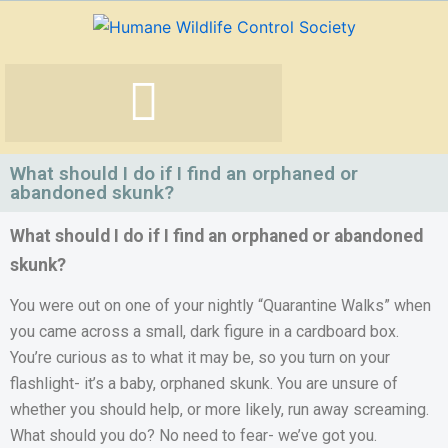
Skip
to
content
What should I do if I find an orphaned or
abandoned skunk?
What should I do if I find an orphaned or abandoned
skunk?
You were out on one of your nightly “Quarantine Walks” when
you came across a small, dark figure in a cardboard box.
You’re curious as to what it may be, so you turn on your
flashlight- it’s a baby, orphaned skunk. You are unsure of
whether you should help, or more likely, run away screaming.
What should you do? No need to fear- we’ve got you.