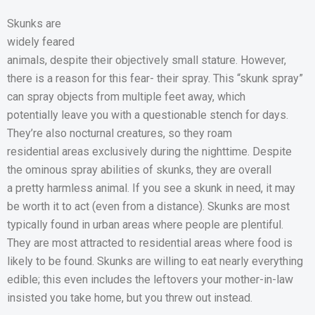
Skunks are
widely feared
animals, despite their objectively small stature. However,
there is a reason for this fear- their spray. This “skunk spray”
can spray objects from multiple feet away, which
potentially leave you with a questionable stench for days.
They’re also nocturnal creatures, so they roam
residential areas exclusively during the nighttime. Despite
the ominous spray abilities of skunks, they are overall
a pretty harmless animal. If you see a skunk in need, it may
be worth it to act (even from a distance). Skunks are most
typically found in urban areas where people are plentiful.
They are most attracted to residential areas where food is
likely to be found. Skunks are willing to eat nearly everything
edible; this even includes the leftovers your mother-in-law
insisted you take home, but you threw out instead.