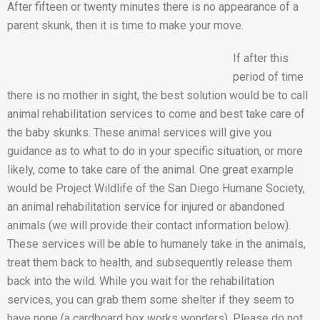
After fifteen or twenty minutes there is no appearance of a
parent skunk, then it is time to make your move.
If after this
period of time
there is no mother in sight, the best solution would be to call
animal rehabilitation services to come and best take care of
the baby skunks. These animal services will give you
guidance as to what to do in your specific situation, or more
likely, come to take care of the animal. One great example
would be Project Wildlife of the San Diego Humane Society,
an animal rehabilitation service for injured or abandoned
animals (we will provide their contact information below).
These services will be able to humanely take in the animals,
treat them back to health, and subsequently release them
back into the wild. While you wait for the rehabilitation
services, you can grab them some shelter if they seem to
have none (a cardboard box works wonders). Please do not