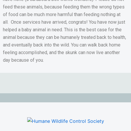
feed these animals, because feeding them the wrong types
of food can be much more harmful than feeding nothing at
all. Once services have arrived, congrats! You have now just
helped a baby animal in need. This is the best case for the
animal because they can be humanely treated back to health,
and eventually back into the wild. You can walk back home
feeling accomplished, and the skunk can now live another
day because of you.