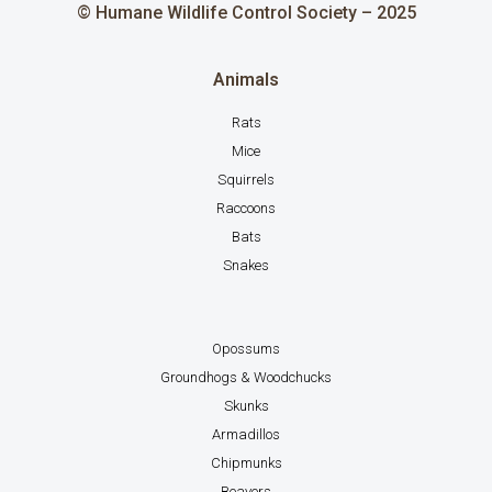
© Humane Wildlife Control Society – 2025
Animals
Rats
Mice
Squirrels
Raccoons
Bats
Snakes
Opossums
Groundhogs & Woodchucks
Skunks
Armadillos
Chipmunks
Beavers