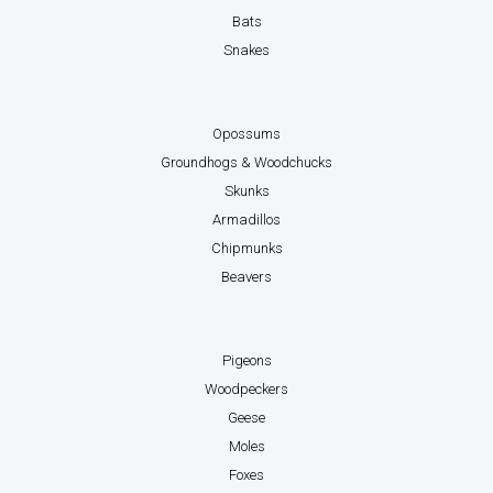
Bats
Snakes
Opossums
Groundhogs & Woodchucks
Skunks
Armadillos
Chipmunks
Beavers
Pigeons
Woodpeckers
Geese
Moles
Foxes