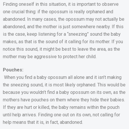
Finding oneself in this situation, it is important to observe
one crucial thing: if the opossum is really orphaned and
abandoned. In many cases, the opossum may not actually be
abandoned, and the mother is just somewhere nearby. If this
is the case, keep listening for a “sneezing” sound the baby
makes, as that is the sound of it calling for its mother. If you
notice this sound, it might be best to leave the area, as the
mother may be aggressive to protect her child.
Pouches:
When you find a baby opossum all alone and it isn’t making
the sneezing sound, it is most likely orphaned. This would be
because you wouldn’t find a baby opossum on its own, as the
mothers have pouches on them where they hide their babies.
If they are hurt or killed, the baby remains within the pouch
until help arrives. Finding one out on its own, not calling for
help means that it is, in fact, abandoned.