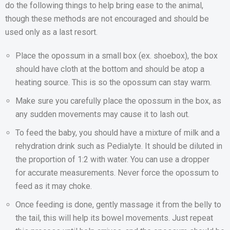
do the following things to help bring ease to the animal,
though these methods are not encouraged and should be
used only as a last resort.
Place the opossum in a small box (ex. shoebox), the box
should have cloth at the bottom and should be atop a
heating source. This is so the opossum can stay warm.
Make sure you carefully place the opossum in the box, as
any sudden movements may cause it to lash out.
To feed the baby, you should have a mixture of milk and a
rehydration drink such as Pedialyte. It should be diluted in
the proportion of 1:2 with water. You can use a dropper
for accurate measurements. Never force the opossum to
feed as it may choke.
Once feeding is done, gently massage it from the belly to
the tail, this will help its bowel movements. Just repeat