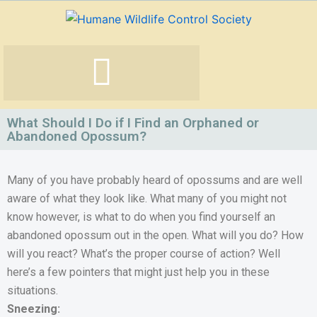
Skip
to
content
What Should I Do if I Find an Orphaned or
Abandoned Opossum?
Many of you have probably heard of opossums and are well
aware of what they look like. What many of you might not
know however, is what to do when you find yourself an
abandoned opossum out in the open. What will you do? How
will you react? What’s the proper course of action? Well
here’s a few pointers that might just help you in these
situations.
Sneezing: