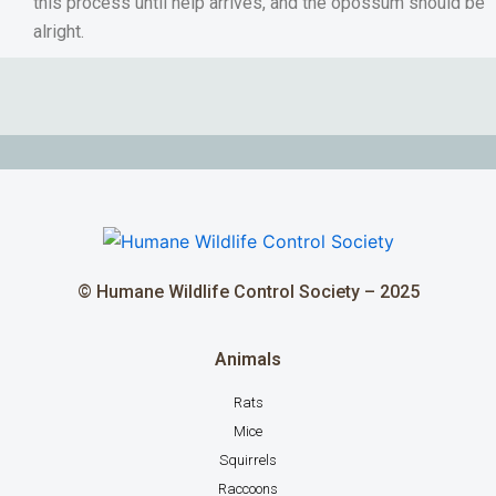
this process until help arrives, and the opossum should be
alright.
© Humane Wildlife Control Society – 2025
Animals
Rats
Mice
Squirrels
Raccoons