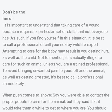
Don’t be the
hero:
It is important to understand that taking care of a young
opossum requires a particular set of skills that not everyone
has. As such, if you find yourself in this situation, it is best
to call a professional or call your nearby wildlife expert.
Attempting to care for the baby may result in you getting hurt,
as well as the child. Not to mention, it is actually illegal to
care for such an animal unless you are a trained professional.
To avoid bringing unwanted pain to yourself and the animal,
as well as getting arrested, it’s best to call a professional
immediately.
When push comes to shove: Say you were able to contact the
proper people to care for the animal, but they said that it
would take them a while to get to where you are. You should