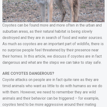
Coyotes can be found more and more often in the urban and
suburban areas, as their natural habitat is being slowly
destroyed and they are in search of food and water sources.
As much as coyotes are an important part of wildlife, there is
no surprise people feel threatened by their presence near
their homes. In this article, we discuss if coyotes are in fact
dangerous and what are the steps we can take to stay safe.
ARE COYOTES DANGEROUS?
Coyote attacks on people are in fact quite rare as they are
timid animals who want as little to do with humans as we do
with them. However, we need to remember they are wild
animals and their behavior can be triggered – for example,
coyotes tend to be more aggressive around their mating