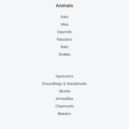
Animals
Rats
Mice
Squirrels
Raccoons
Bats
Snakes
Opossums
Groundhogs & Woodchucks
Skunks
Armadillos
Chipmunks
Beavers