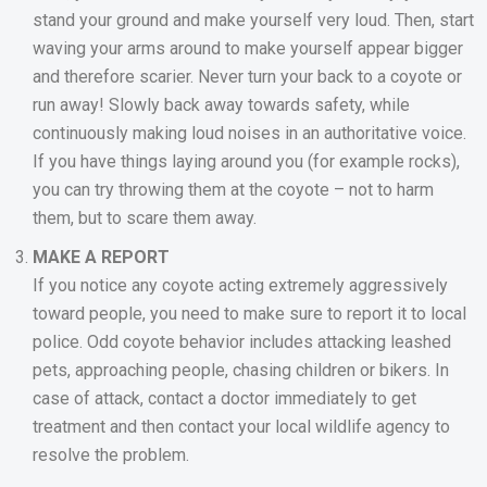
stand your ground and make yourself very loud. Then, start
waving your arms around to make yourself appear bigger
and therefore scarier. Never turn your back to a coyote or
run away! Slowly back away towards safety, while
continuously making loud noises in an authoritative voice.
If you have things laying around you (for example rocks),
you can try throwing them at the coyote – not to harm
them, but to scare them away.
MAKE A REPORT
If you notice any coyote acting extremely aggressively
toward people, you need to make sure to report it to local
police. Odd coyote behavior includes attacking leashed
pets, approaching people, chasing children or bikers. In
case of attack, contact a doctor immediately to get
treatment and then contact your local wildlife agency to
resolve the problem.