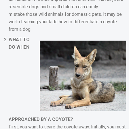
resemble dogs and small children can easily
mistake those wild animals for domestic pets. It may be
worth teaching your kids how to differentiate a coyote
from a dog.
WHAT TO
DO WHEN
APPROACHED BY A COYOTE?
First, you want to scare the coyote away. Initially, you must