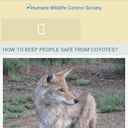
Skip
to
content
HOW TO KEEP PEOPLE SAFE FROM COYOTES?