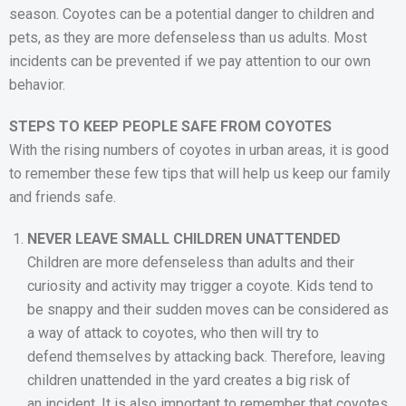
season. Coyotes can be a potential danger to children and
pets, as they are more defenseless than us adults. Most
incidents can be prevented if we pay attention to our own
behavior.
STEPS TO KEEP PEOPLE SAFE FROM COYOTES
With the rising numbers of coyotes in urban areas, it is good
to remember these few tips that will help us keep our family
and friends safe.
NEVER LEAVE SMALL CHILDREN UNATTENDED
Children are more defenseless than adults and their
curiosity and activity may trigger a coyote. Kids tend to
be snappy and their sudden moves can be considered as
a way of attack to coyotes, who then will try to
defend themselves by attacking back. Therefore, leaving
children unattended in the yard creates a big risk of
an incident. It is also important to remember that coyotes