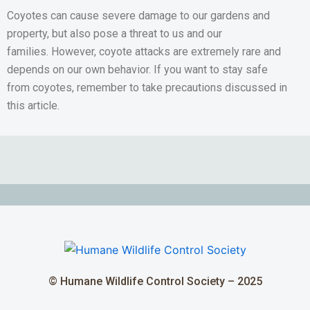
Coyotes can cause severe damage to our gardens and
property, but also pose a threat to us and our
families. However, coyote attacks are extremely rare and
depends on our own behavior. If you want to stay safe
from coyotes, remember to take precautions discussed in
this article.
© Humane Wildlife Control Society – 2025