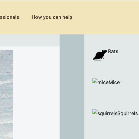
ssionals
How you can help
Rats
Mice
Squirrels