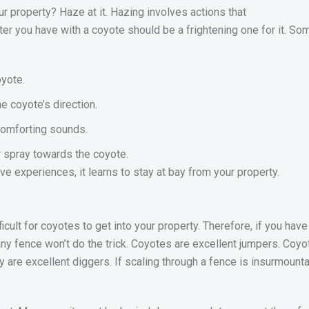
 property? Haze at it. Hazing involves actions that
unter you have with a coyote should be a frightening one for it.
yote.
e coyote’s direction.
scomforting sounds.
r spray towards the coyote.
e experiences, it learns to stay at bay from your property.
icult for coyotes to get into your property. Therefore, if you hav
ny fence won’t do the trick. Coyotes are excellent jumpers. Coy
y are excellent diggers. If scaling through a fence is insurmounta