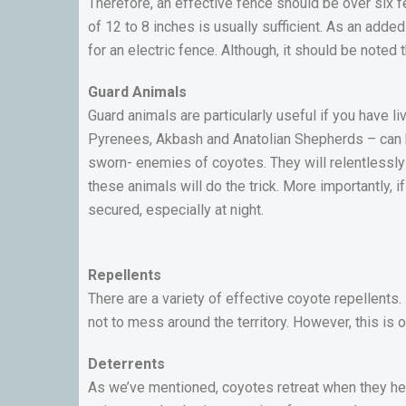
Therefore, an effective fence should be over six 
of 12 to 8 inches is usually sufficient. As an adde
for an electric fence. Although, it should be noted 
Guard Animals
Guard animals are particularly useful if you have li
Pyrenees, Akbash and Anatolian Shepherds – can h
sworn- enemies of coyotes. They will relentlessly
these animals will do the trick. More importantly, i
secured, especially at night.
Repellents
There are a variety of effective coyote repellents
not to mess around the territory. However, this is
Deterrents
As we’ve mentioned, coyotes retreat when they hea