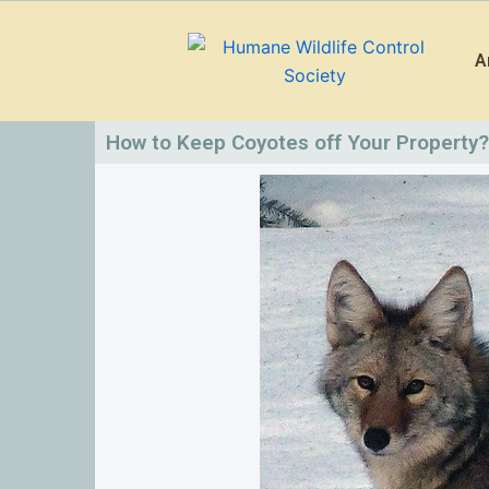
Skip
to
A
content
How to Keep Coyotes off Your Property?