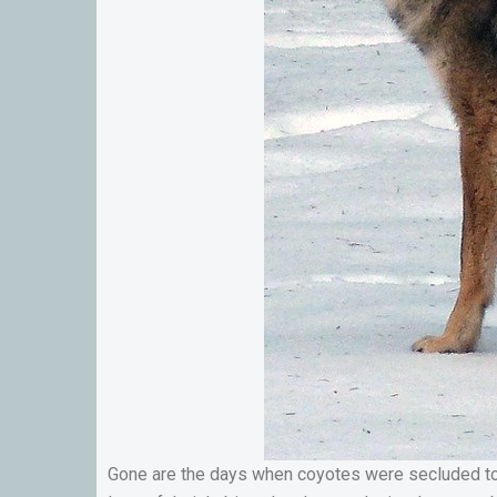
Gone are the days when coyotes were secluded to m