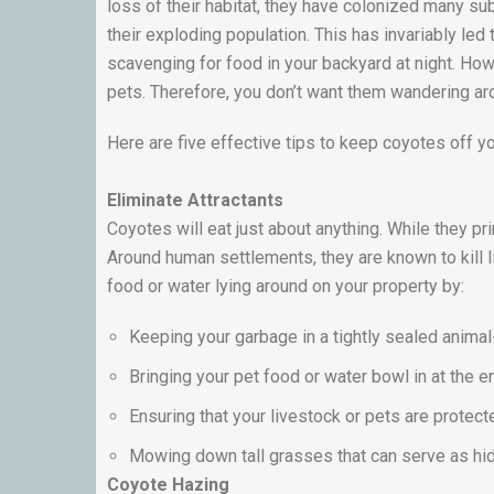
loss of their habitat, they have colonized many su
their exploding population. This has invariably led 
scavenging for food in your backyard at night. H
pets. Therefore, you don’t want them wandering ar
Here are five effective tips to keep coyotes off y
Eliminate Attractants
Coyotes will eat just about anything. While they pr
Around human settlements, they are known to kill l
food or water lying around on your property by:
Keeping your garbage in a tightly sealed animal
Bringing your pet food or water bowl in at the e
Ensuring that your livestock or pets are protect
Mowing down tall grasses that can serve as hid
Coyote Hazing