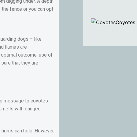
om digging under. A depth
f the fence or you can opt
Coyotes
 guarding dogs – like
nd llamas are
t optimal outcome, use of
 sure that they are
rong message to coyotes
smells with danger.
r horns can help. However,