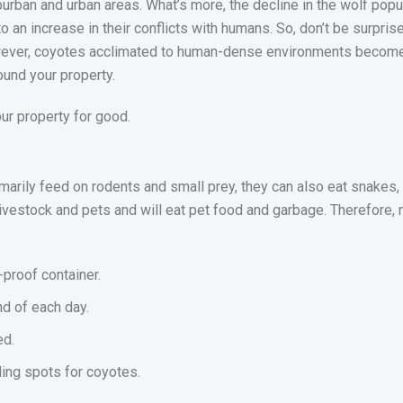
burban and urban areas. What’s more, the decline in the wolf popu
to an increase in their conflicts with humans. So, don’t be surpri
owever, coyotes acclimated to human-dense environments become 
ound your property.
our property for good.
imarily feed on rodents and small prey, they can also eat snakes, 
ivestock and pets and will eat pet food and garbage. Therefore, 
-proof container.
nd of each day.
ed.
ing spots for coyotes.