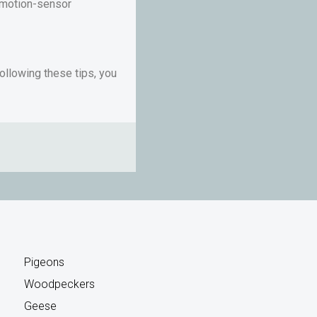
g motion-sensor
ollowing these tips, you
Pigeons
Woodpeckers
Geese