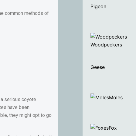
Pigeon
 Some common methods of
Woodpeckers
Geese
Moles
e a serious coyote
otes have been
ble, they might opt to go
Fox