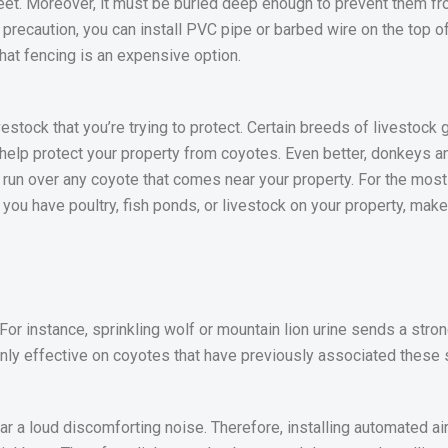
feet. Moreover, it must be buried deep enough to prevent them fr
d precaution, you can install PVC pipe or barbed wire on the top o
that fencing is an expensive option.
vestock that you’re trying to protect. Certain breeds of livestock
elp protect your property from coyotes. Even better, donkeys a
 run over any coyote that comes near your property. For the mos
f you have poultry, fish ponds, or livestock on your property, make
. For instance, sprinkling wolf or mountain lion urine sends a st
 only effective on coyotes that have previously associated these 
r a loud discomforting noise. Therefore, installing automated ai