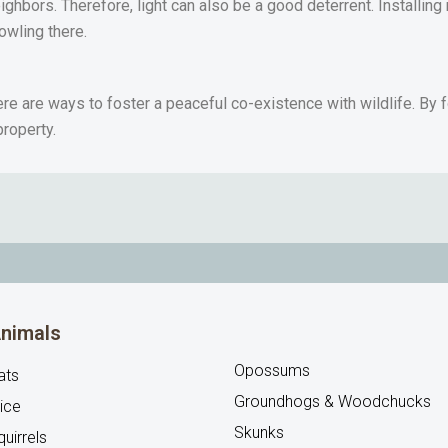
ighbors. Therefore, light can also be a good deterrent. Installin
rowling there.
re are ways to foster a peaceful co-existence with wildlife. By f
property.
nimals
Opossums
ats
Groundhogs & Woodchucks
ice
Skunks
uirrels