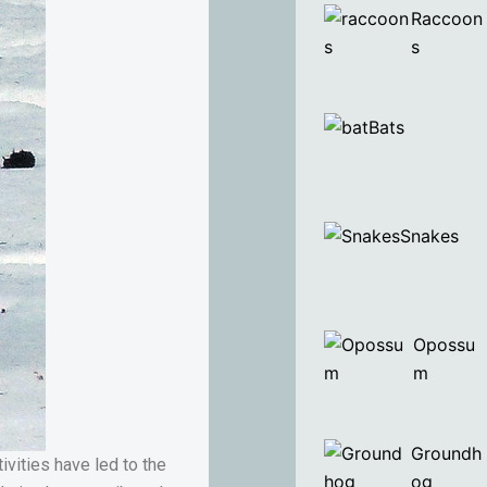
Raccoon
s
Bats
Snakes
Opossu
m
Groundh
vities have led to the
og