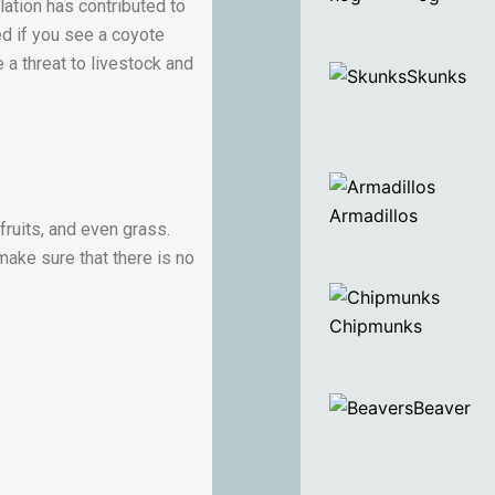
lation has contributed to
sed if you see a coyote
a threat to livestock and
Skunks
Armadillos
fruits, and even grass.
make sure that there is no
Chipmunks
Beaver