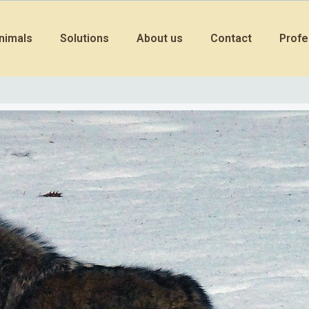
nimals
Solutions
About us
Contact
Profe