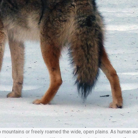
ountains or freely roamed the wide, open plains. As human acti