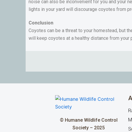
noise can also be inconvenient for you and your ne
lights in your yard will discourage coyotes from p
Conclusion
Coyotes can be a threat to your homestead, but the
will keep coyotes at a healthy distance from your 
A
R
M
© Humane Wildlife Control
Society – 2025
Sq