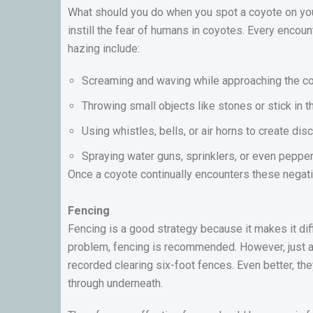
What should you do when you spot a coyote on your
instill the fear of humans in coyotes. Every enco
hazing include:
Screaming and waving while approaching the co
Throwing small objects like stones or stick in th
Using whistles, bells, or air horns to create di
Spraying water guns, sprinklers, or even peppe
Once a coyote continually encounters these negativ
Fencing
Fencing is a good strategy because it makes it diff
problem, fencing is recommended. However, just a
recorded clearing six-foot fences. Even better, the
through underneath.